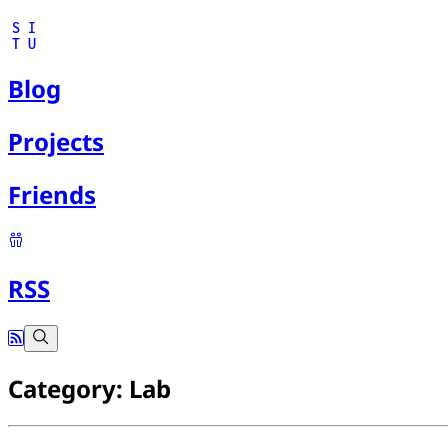
S
I
T
U
Blog
Projects
Friends
RSS
Category: Lab