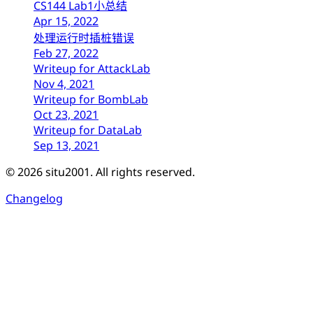
CS144 Lab1小总结
Apr 15, 2022
处理运行时插桩错误
Feb 27, 2022
Writeup for AttackLab
Nov 4, 2021
Writeup for BombLab
Oct 23, 2021
Writeup for DataLab
Sep 13, 2021
© 2026 situ2001. All rights reserved.
Changelog